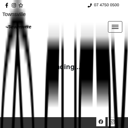
07 4750 0500
Townsville
Townsville
Loading...