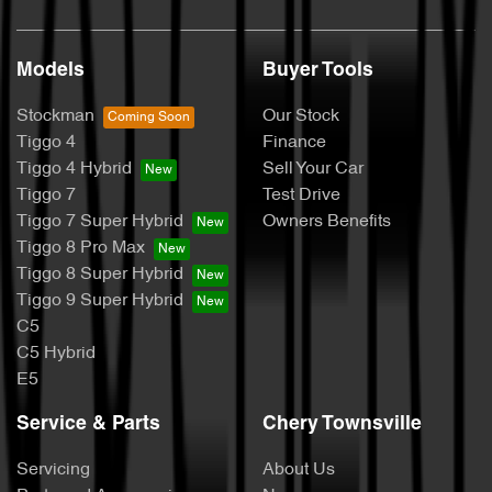
Models
Buyer Tools
Stockman
Our Stock
Tiggo 4
Finance
Tiggo 4 Hybrid
Sell Your Car
Tiggo 7
Test Drive
Tiggo 7 Super Hybrid
Owners Benefits
Tiggo 8 Pro Max
Tiggo 8 Super Hybrid
Tiggo 9 Super Hybrid
C5
C5 Hybrid
E5
Service & Parts
Chery Townsville
Servicing
About Us