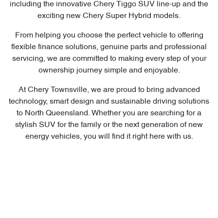
including the innovative Chery Tiggo SUV line-up and the
exciting new Chery Super Hybrid models.
From helping you choose the perfect vehicle to offering
flexible finance solutions, genuine parts and professional
servicing, we are committed to making every step of your
ownership journey simple and enjoyable.
At Chery Townsville, we are proud to bring advanced
technology, smart design and sustainable driving solutions
to North Queensland. Whether you are searching for a
stylish SUV for the family or the next generation of new
energy vehicles, you will find it right here with us.