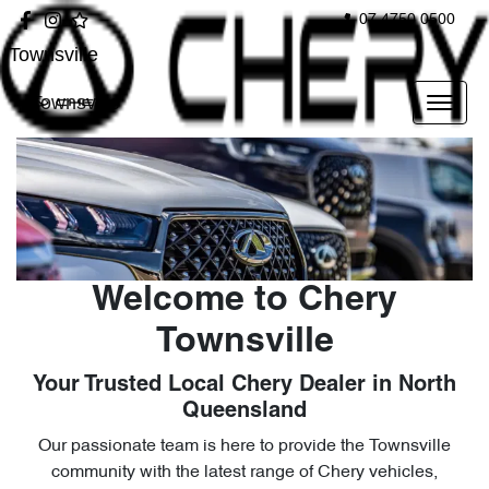
07 4750 0500
Townsville
Townsville
Welcome to Chery
Townsville
Your Trusted Local Chery Dealer in North
Queensland
Our passionate team is here to provide the Townsville
community with the latest range of Chery vehicles,