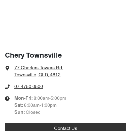
Chery Townsville
77 Charters Towers Rd
,
Townsville, QLD, 4812
07 4750 0500
8:00am-5:00pm
Mon-Fri:
8:00am-1:00pm
Sat
:
Closed
Sun
:
Contact Us