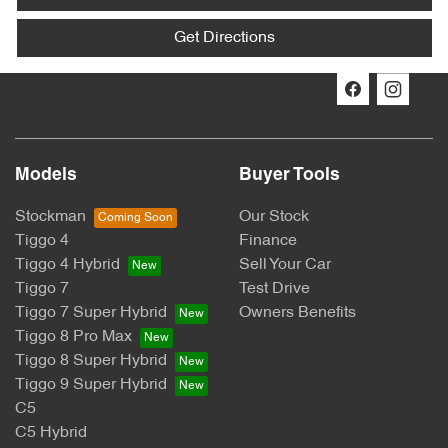
Get Directions
Models
Buyer Tools
Stockman
Our Stock
Tiggo 4
Finance
Tiggo 4 Hybrid
Sell Your Car
Tiggo 7
Test Drive
Tiggo 7 Super Hybrid
Owners Benefits
Tiggo 8 Pro Max
Tiggo 8 Super Hybrid
Tiggo 9 Super Hybrid
C5
C5 Hybrid