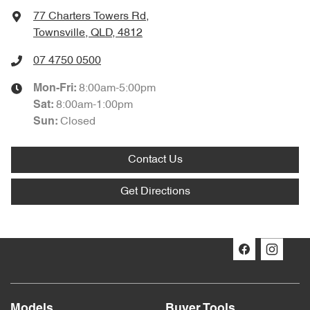
77 Charters Towers Rd
,
Townsville, QLD, 4812
07 4750 0500
8:00am-5:00pm
Mon-Fri:
8:00am-1:00pm
Sat
:
Closed
Sun
:
Contact Us
Get Directions
Models
Buyer Tools