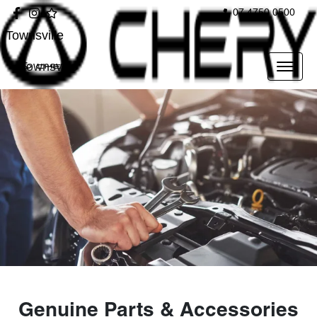
07 4750 0500
Townsville
Townsville
Genuine Parts & Accessories