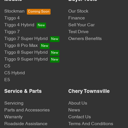
Stockman
Our Stock
Tiggo 4
Finance
Tiggo 4 Hybrid
Sell Your Car
Tiggo 7
Test Drive
Tiggo 7 Super Hybrid
Owners Benefits
Tiggo 8 Pro Max
Tiggo 8 Super Hybrid
Tiggo 9 Super Hybrid
C5
C5 Hybrid
E5
Service & Parts
Chery Townsville
Servicing
About Us
Parts and Accessories
News
Warranty
Contact Us
Roadside Assistance
Terms And Conditions