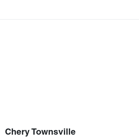
Chery Townsville