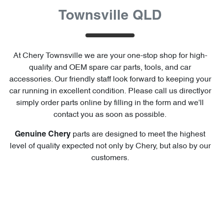
Townsville QLD
At
Chery Townsville
we are your one-stop shop for high-
quality and OEM spare car parts, tools, and car
accessories. Our friendly staff look forward to keeping your
car running in excellent condition. Please call us directly
or
simply order parts online by filling in the form and we'll
contact you as soon as possible.
parts are designed to meet the highest
Genuine
Chery
level of quality expected not only by
Chery
, but also by our
customers.