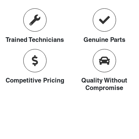
Trained Technicians
Genuine Parts
Competitive Pricing
Quality Without
Compromise