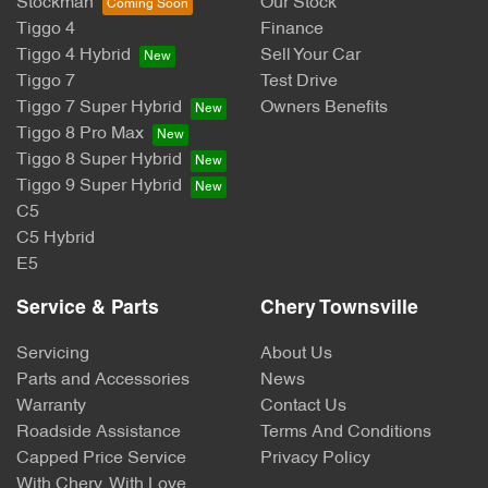
Stockman
Our Stock
Tiggo 4
Finance
Tiggo 4 Hybrid
Sell Your Car
Tiggo 7
Test Drive
Tiggo 7 Super Hybrid
Owners Benefits
Tiggo 8 Pro Max
Tiggo 8 Super Hybrid
Tiggo 9 Super Hybrid
C5
C5 Hybrid
E5
Service & Parts
Chery Townsville
Servicing
About Us
Parts and Accessories
News
Warranty
Contact Us
Roadside Assistance
Terms And Conditions
Capped Price Service
Privacy Policy
With Chery, With Love