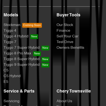
Models
Buyer Tools
Stockman
Our Stock
Tiggo 4
Finance
Tiggo 4 Hybrid
Sell Your Car
Tiggo 7
Test Drive
Tiggo 7 Super Hybrid
Owners Benefits
Tiggo 8 Pro Max
Tiggo 8 Super Hybrid
Tiggo 9 Super Hybrid
C5
C5 Hybrid
E5
Service & Parts
Chery Townsville
Servicing
About Us