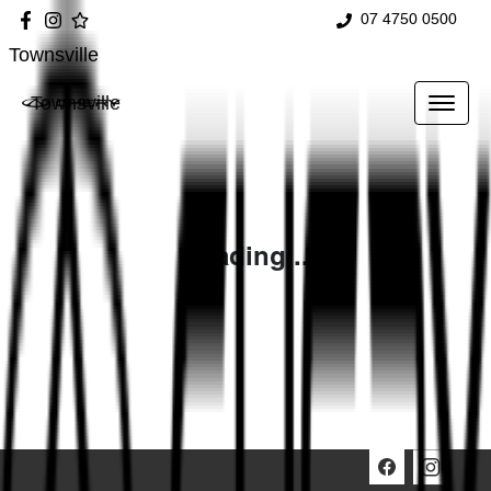
07 4750 0500
Townsville
Townsville
Loading...