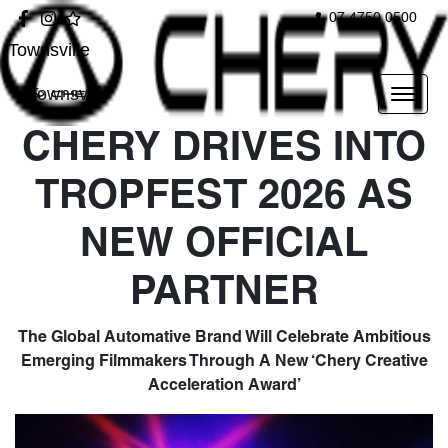
07 4750 0500
Townsville
Townsville
CHERY DRIVES INTO
TROPFEST 2026 AS
NEW OFFICIAL
PARTNER
The Global Automative Brand Will Celebrate Ambitious
Emerging Filmmakers Through A New ‘Chery Creative
Acceleration Award’