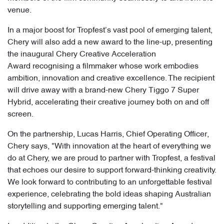
venue.
In a major boost for Tropfest’s vast pool of emerging talent,
Chery will also add a new award to the line-up, presenting
the inaugural Chery Creative Acceleration
Award recognising a filmmaker whose work embodies
ambition, innovation and creative excellence. The recipient
will drive away with a brand-new Chery Tiggo 7 Super
Hybrid, accelerating their creative journey both on and off
screen.
On the partnership, Lucas Harris, Chief Operating Officer,
Chery says, "With innovation at the heart of everything we
do at Chery, we are proud to partner with Tropfest, a festival
that echoes our desire to support forward-thinking creativity.
We look forward to contributing to an unforgettable festival
experience, celebrating the bold ideas shaping Australian
storytelling and supporting emerging talent."