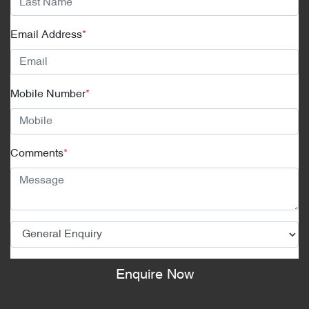
Email Address
*
Mobile Number
*
Comments
*
Enquire Now