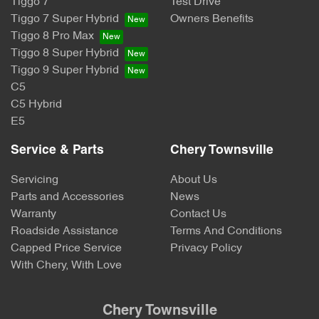
Tiggo 7
Test Drive
Tiggo 7 Super Hybrid
Owners Benefits
Tiggo 8 Pro Max
Tiggo 8 Super Hybrid
Tiggo 9 Super Hybrid
C5
C5 Hybrid
E5
Service & Parts
Chery Townsville
Servicing
About Us
Parts and Accessories
News
Warranty
Contact Us
Roadside Assistance
Terms And Conditions
Capped Price Service
Privacy Policy
With Chery, With Love
Chery Townsville