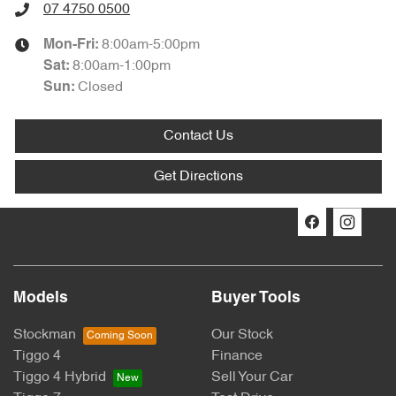
07 4750 0500
8:00am-5:00pm
Mon-Fri:
8:00am-1:00pm
Sat
:
Closed
Sun
:
Contact Us
Get Directions
Models
Buyer Tools
Stockman
Our Stock
Tiggo 4
Finance
Tiggo 4 Hybrid
Sell Your Car