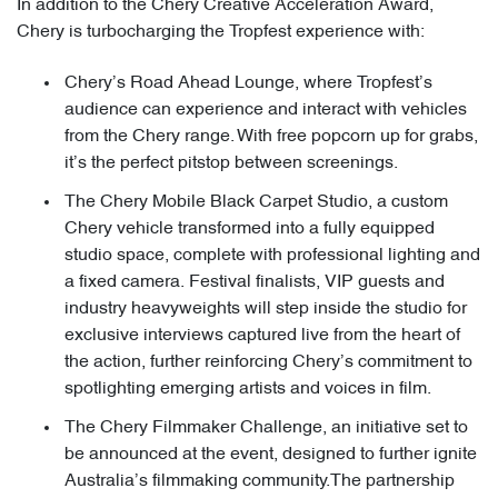
In addition to the Chery Creative Acceleration Award,
Chery is turbocharging the Tropfest experience with:
Chery’s Road Ahead Lounge, where Tropfest’s
audience can experience and interact with vehicles
from the Chery range. With free popcorn up for grabs,
it’s the perfect pitstop between screenings.
The Chery Mobile Black Carpet Studio, a custom
Chery vehicle transformed into a fully equipped
studio space, complete with professional lighting and
a fixed camera. Festival finalists, VIP guests and
industry heavyweights will step inside the studio for
exclusive interviews captured live from the heart of
the action, further reinforcing Chery’s commitment to
spotlighting emerging artists and voices in film.
The Chery Filmmaker Challenge, an initiative set to
be announced at the event, designed to further ignite
Australia’s filmmaking community.The partnership