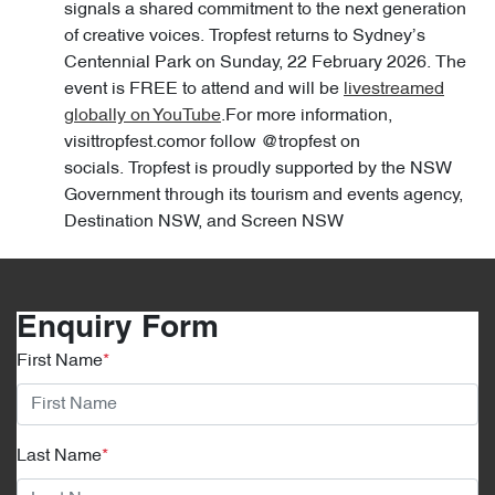
signals a shared commitment to the next generation
of creative voices. Tropfest returns to Sydney’s
Centennial Park on Sunday, 22 February 2026. The
event is FREE to attend and will be
livestreamed
globally on YouTube
.For more information,
visittropfest.comor follow @tropfest on
socials. Tropfest is proudly supported by the NSW
Government through its tourism and events agency,
Destination NSW, and Screen NSW
Enquiry Form
First Name
*
Last Name
*