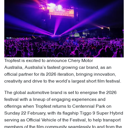
Tropfest is excited to announce Chery Motor
Australia, Australia’s fastest growing car brand, as an
official partner for its 2026 iteration, bringing innovation,
creativity and drive to the world’s largest short film festival.
The global automotive brand is set to energise the 2026
festival with a lineup of engaging experiences and
offerings when Tropfest returns to Centennial Park on
Sunday 22 February, with its flagship Tiggo 9 Super Hybrid
serving as Official Vehicle of the Festival, to help transport
members of the film community seamlessly to and from the