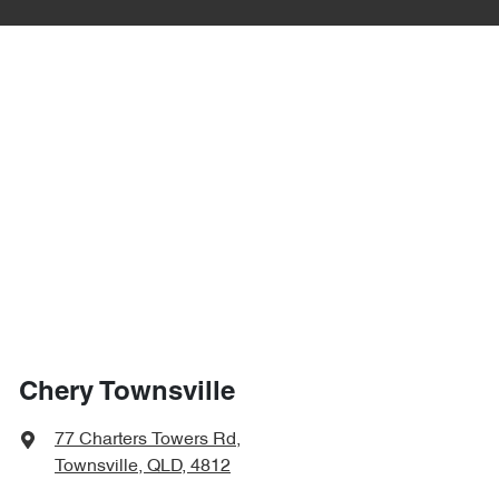
Chery Townsville
77 Charters Towers Rd
,
Townsville, QLD, 4812