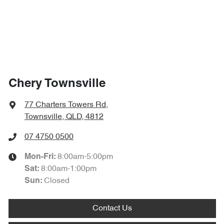
Chery Townsville
77 Charters Towers Rd
,
Townsville, QLD, 4812
07 4750 0500
8:00am-5:00pm
Mon-Fri:
8:00am-1:00pm
Sat
:
Closed
Sun
:
Contact Us