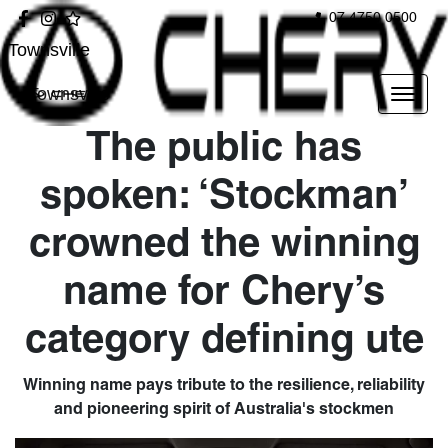
07 4750 0500
Townsville
Townsville
The public has
spoken: ‘Stockman’
crowned the winning
name for Chery’s
category defining ute
Winning name pays tribute to the resilience, reliability
and pioneering spirit of Australia's stockmen