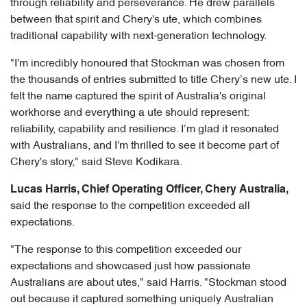
through reliability and perseverance. He drew parallels
between that spirit and Chery's ute, which combines
traditional capability with next-generation technology.
"I'm incredibly honoured that Stockman was chosen from
the thousands of entries submitted to title Chery’s new ute. I
felt the name captured the spirit of Australia's original
workhorse and everything a ute should represent:
reliability, capability and resilience. I’m glad it resonated
with Australians, and I'm thrilled to see it become part of
Chery's story," said Steve Kodikara.
Lucas Harris, Chief Operating Officer, Chery Australia,
said the response to the competition exceeded all
expectations.
"The response to this competition exceeded our
expectations and showcased just how passionate
Australians are about utes," said Harris. "Stockman stood
out because it captured something uniquely Australian