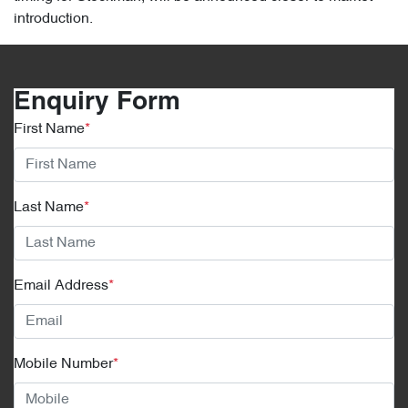
introduction.
Enquiry Form
First Name
*
Last Name
*
Email Address
*
Mobile Number
*