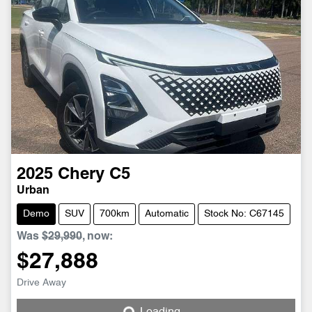
2025
Chery
C5
Urban
Demo
SUV
700km
Automatic
Stock No: C67145
Was
$29,990
,
now
:
$27,888
Loading...
Drive Away
Loading...