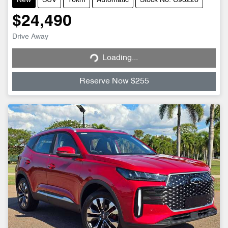
New
SUV
16km
Automatic
Stock No: C93228
$24,490
Loading...
Drive Away
Loading...
Reserve Now $255