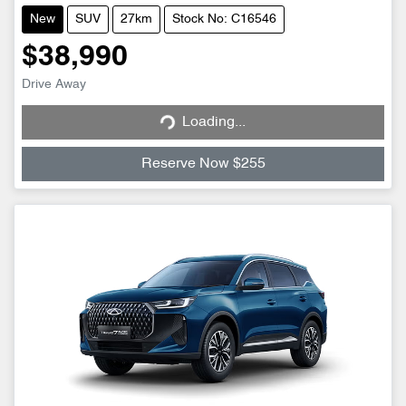
New
SUV
27km
Stock No: C16546
$38,990
Loading...
Drive Away
Loading...
Reserve Now $255