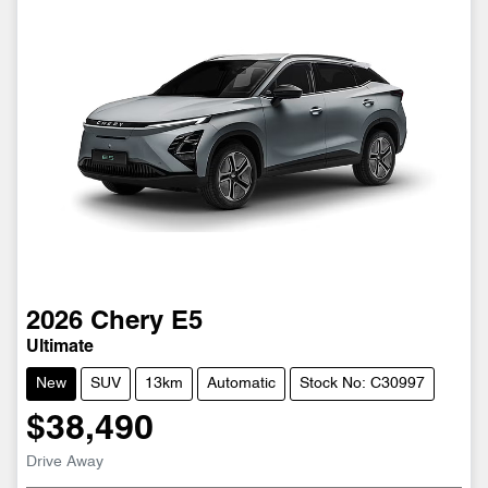
2026
Chery
E5
Ultimate
New
SUV
13km
Automatic
Stock No: C30997
$38,490
Loading...
Drive Away