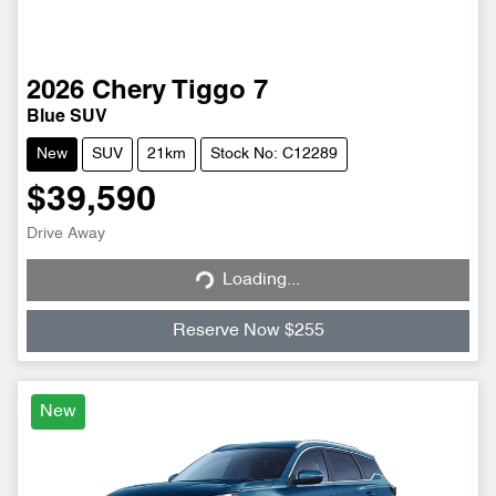
2026
Chery
Tiggo 7
Blue SUV
New
SUV
21km
Stock No: C12289
$39,590
Loading...
Drive Away
Loading...
Reserve Now $255
New