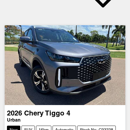
2026
Chery
Tiggo 4
Urban