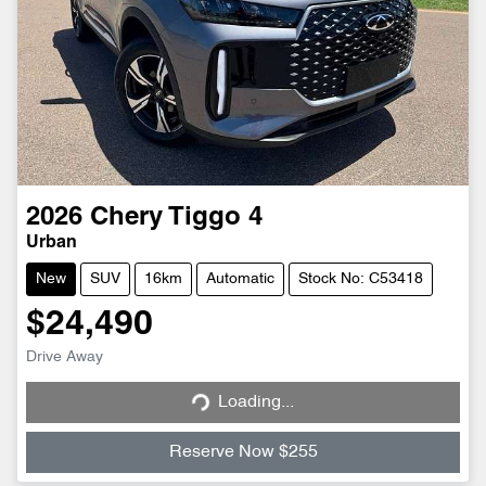
2026
Chery
Tiggo 4
Urban
New
SUV
16km
Automatic
Stock No: C53418
$24,490
Loading...
Drive Away
Loading...
Reserve Now $255