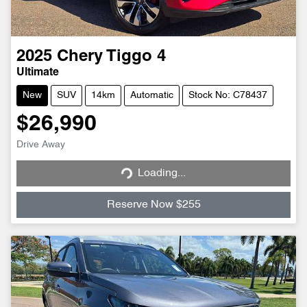
2025
Chery
Tiggo 4
Ultimate
New
SUV
14km
Automatic
Stock No: C78437
$26,990
Loading...
Drive Away
Loading...
Reserve Now $255