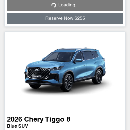
Loading...
Reserve Now $255
2026
Chery
Tiggo 8
Blue SUV