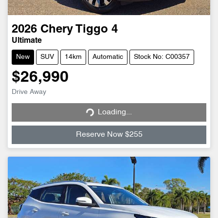
2026
Chery
Tiggo 4
Ultimate
New
SUV
14km
Automatic
Stock No: C00357
$26,990
Loading...
Drive Away
Loading...
Reserve Now $255