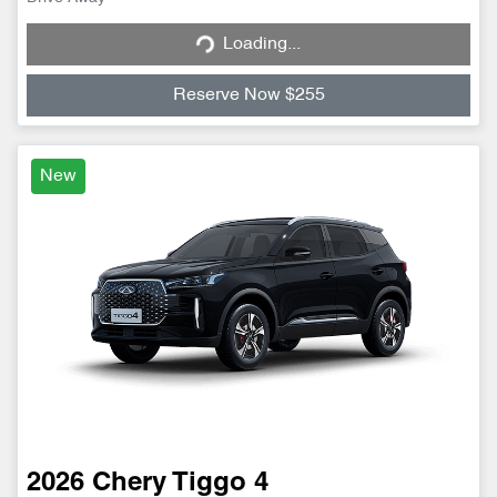
Loading...
Loading...
Reserve Now $255
New
2026
Chery
Tiggo 4