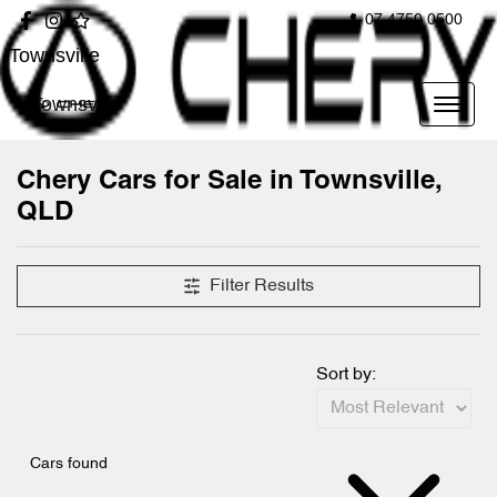
07 4750 0500
Townsville
Townsville
Chery Cars for Sale in Townsville,
QLD
Filter Results
Sort by:
Cars found