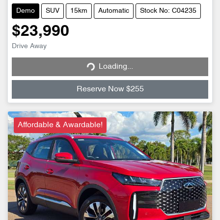
Demo
SUV
15km
Automatic
Stock No: C04235
$23,990
Loading...
Drive Away
Loading...
Reserve Now $255
Affordable & Awardable!