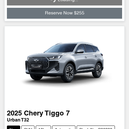
Reserve Now $255
2025
Chery
Tiggo 7
Urban T32