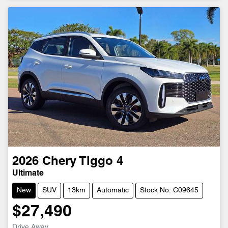
2026
Chery
Tiggo 4
Ultimate
New
SUV
13km
Automatic
Stock No: C09645
$27,490
Drive Away