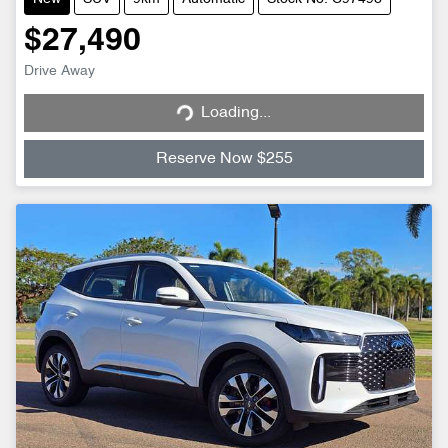
$27,490
Loading...
Drive Away
Loading...
Reserve Now $255