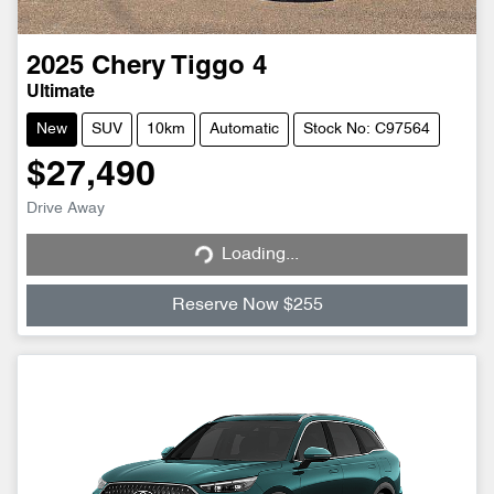
2025
Chery
Tiggo 4
Ultimate
New
SUV
10km
Automatic
Stock No: C97564
$27,490
Loading...
Drive Away
Loading...
Reserve Now $255