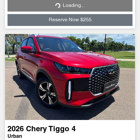
Loading...
Reserve Now $255
2026
Chery
Tiggo 4
Urban