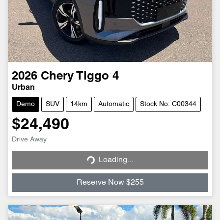
2026
Chery
Tiggo 4
Urban
Demo
SUV
14km
Automatic
Stock No: C00344
$24,490
Loading...
Drive Away
Loading...
Reserve Now $255