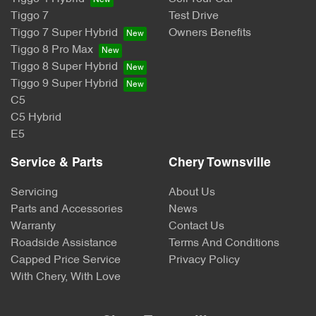
Tiggo 7
Test Drive
Tiggo 7 Super Hybrid
Owners Benefits
Tiggo 8 Pro Max
Tiggo 8 Super Hybrid
Tiggo 9 Super Hybrid
C5
C5 Hybrid
E5
Service & Parts
Chery Townsville
Servicing
About Us
Parts and Accessories
News
Warranty
Contact Us
Roadside Assistance
Terms And Conditions
Capped Price Service
Privacy Policy
With Chery, With Love