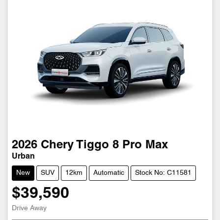
2026
Chery
Tiggo 8 Pro Max
Urban
New
SUV
12km
Automatic
Stock No: C11581
$39,590
Loading...
Drive Away