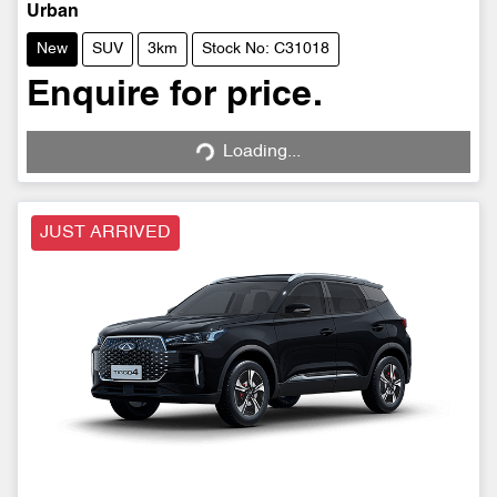
Urban
New
SUV
3km
Stock No: C31018
Enquire for price.
Loading...
Loading...
JUST ARRIVED