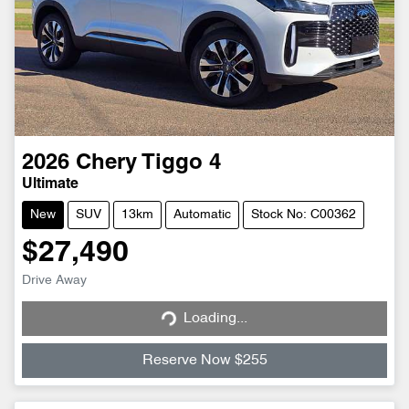
2026
Chery
Tiggo 4
Ultimate
New
SUV
13km
Automatic
Stock No: C00362
$27,490
Loading...
Drive Away
Loading...
Reserve Now $255