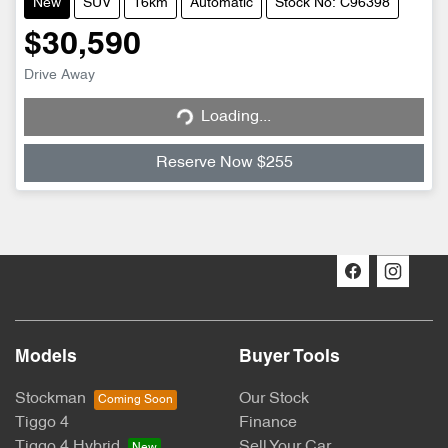
New
SUV
16km
Automatic
Stock No: C96398
$30,590
Loading...
Drive Away
Loading...
Reserve Now $255
Models
Buyer Tools
Stockman
Our Stock
Tiggo 4
Finance
Tiggo 4 Hybrid
Sell Your Car