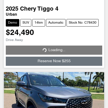
2025
Chery
Tiggo 4
Urban
Demo
SUV
14km
Automatic
Stock No: C78430
$24,490
Loading...
Drive Away
Loading...
Reserve Now $255