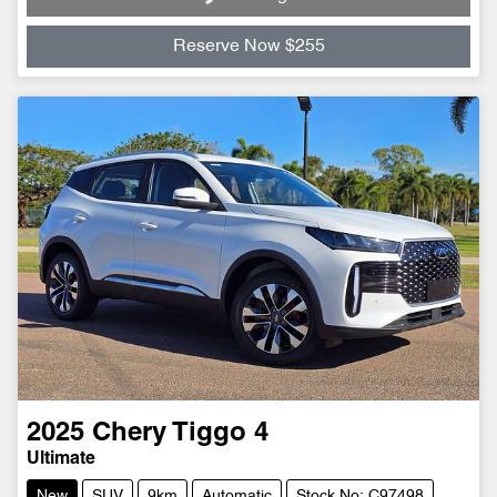
Reserve Now $255
2025
Chery
Tiggo 4
Ultimate
New
SUV
9km
Automatic
Stock No: C97498