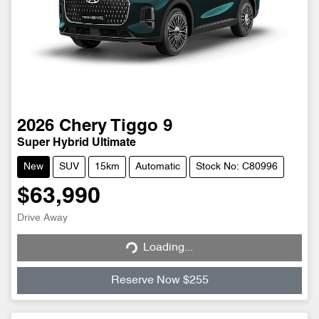
2026
Chery
Tiggo 9
Super Hybrid Ultimate
New
SUV
15km
Automatic
Stock No: C80996
$63,990
Loading...
Drive Away
Loading...
Reserve Now $255