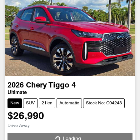
2026
Chery
Tiggo 4
Ultimate
New
SUV
21km
Automatic
Stock No: C04243
$26,990
Loading...
Drive Away
Loading...