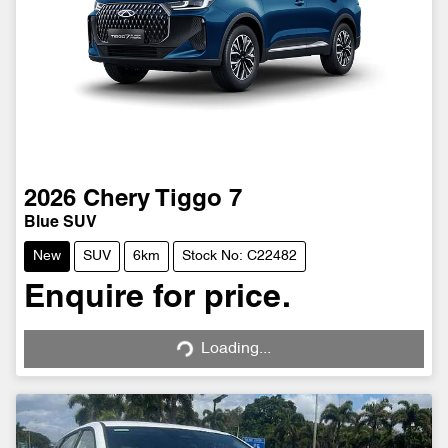
2026
Chery
Tiggo 7
Blue SUV
New
SUV
6km
Stock No: C22482
Enquire for price.
Loading...
Loading...