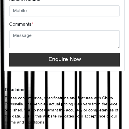
Comments
*
Enquire Now
Disclaimer
Please confirm price, specifications and features with
Chery
Townsville
. The vehicles actual pricing may vary from the price
published. We do not warrant the accuracy or completeness of
this data. Use of this website indicates your acceptance of our
Terms and Conditions.