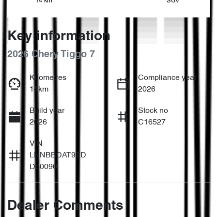
14 km
SUV
Key information
2026 Chery Tiggo 7
Kilometres
Compliance year
14km
2026
Build year
Stock no
2026
C16527
VIN
LNNBBDAT9TD
D50090
Dealer Comments