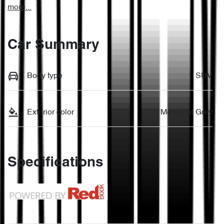
more
...
Car Summary
Body type
SUV
Exterior color
Mercurial Grey
Specifications