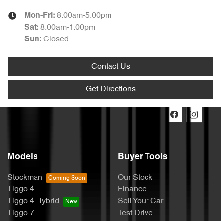
8:00am-5:00pm
Mon-Fri:
8:00am-1:00pm
Sat
:
Closed
Sun
:
Contact Us
Get Directions
Models
Buyer Tools
Stockman
Our Stock
Tiggo 4
Finance
Tiggo 4 Hybrid
Sell Your Car
Tiggo 7
Test Drive