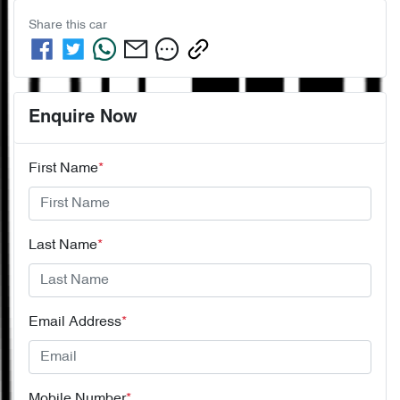
Share this
car
Enquire Now
First Name
*
Last Name
*
Email Address
*
Mobile Number
*