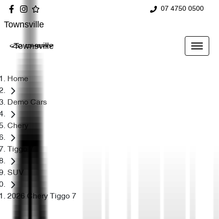
07 4750 0500
Townsville
Townsville
Home
Demo Cars
Chery
Tiggo 7
SUV
2026 Chery Tiggo 7