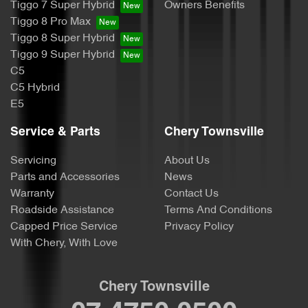
Tiggo 7 Super Hybrid
Owners Benefits
Tiggo 8 Pro Max
Tiggo 8 Super Hybrid
Tiggo 9 Super Hybrid
C5
C5 Hybrid
E5
Service & Parts
Chery Townsville
Servicing
About Us
Parts and Accessories
News
Warranty
Contact Us
Roadside Assistance
Terms And Conditions
Capped Price Service
Privacy Policy
With Chery, With Love
Chery Townsville