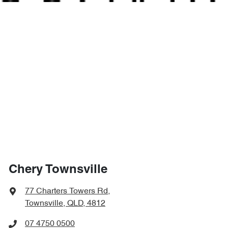
Chery Townsville
77 Charters Towers Rd
,
Townsville, QLD, 4812
07 4750 0500