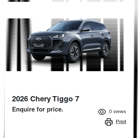
2026 Chery Tiggo 7
Enquire for price.
0
views
Print