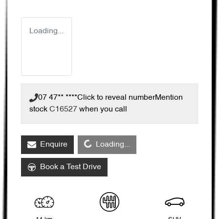
Loading...
07 47** ****
Click to reveal number
Mention
stock
C16527
when you call
Loading...
Enquire
Loading...
Book a Test Drive