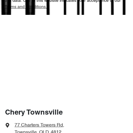
this data. Use of this website indicates your acceptance of our
Terms and Conditions.
Chery Townsville
77 Charters Towers Rd
,
Townsville, QLD, 4812