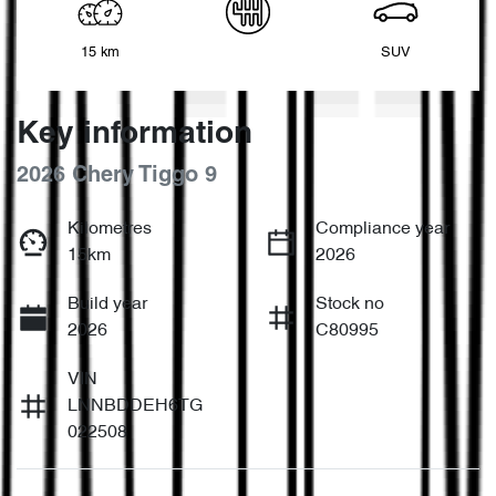
15 km
SUV
Key information
2026 Chery Tiggo 9
Kilometres
Compliance year
15km
2026
Build year
Stock no
2026
C80995
VIN
LNNBDDEH6TG
022508