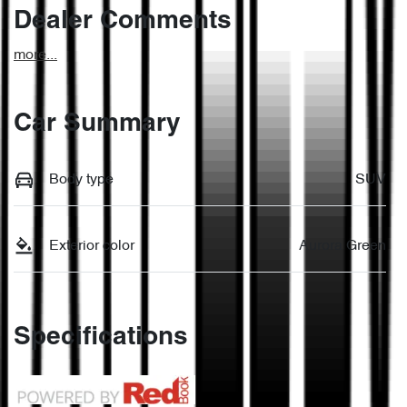
Dealer Comments
more
...
Car Summary
Body type
SUV
Exterior color
Aurora Green
Specifications