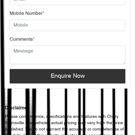
Mobile Number
*
Comments
*
Enquire Now
Disclaimer
Please confirm price, specifications and features with
Chery
Townsville
. The vehicles actual pricing may vary from the price
published. We do not warrant the accuracy or completeness of