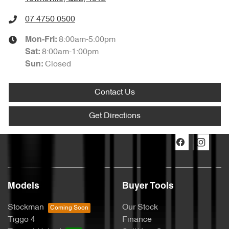
07 4750 0500
8:00am-5:00pm
Mon-Fri:
8:00am-1:00pm
Sat
:
Closed
Sun
:
Contact Us
Get Directions
Models
Buyer Tools
Stockman
Our Stock
Tiggo 4
Finance