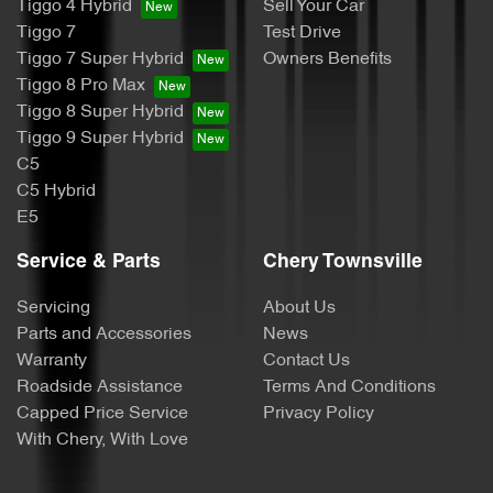
Tiggo 4 Hybrid
Sell Your Car
Tiggo 7
Test Drive
Tiggo 7 Super Hybrid
Owners Benefits
Tiggo 8 Pro Max
Tiggo 8 Super Hybrid
Tiggo 9 Super Hybrid
C5
C5 Hybrid
E5
Service & Parts
Chery Townsville
Servicing
About Us
Parts and Accessories
News
Warranty
Contact Us
Roadside Assistance
Terms And Conditions
Capped Price Service
Privacy Policy
With Chery, With Love