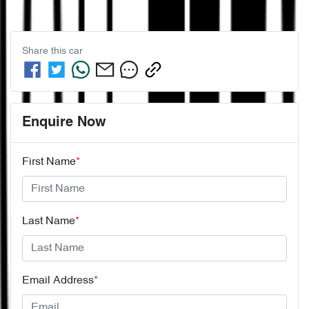
Share this
car
Enquire Now
First Name
*
Last Name
*
Email Address
*