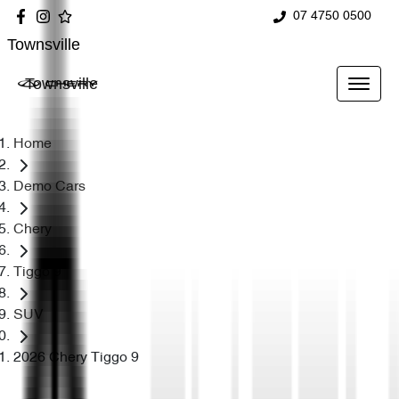
07 4750 0500
Townsville
Townsville
Home
Demo Cars
Chery
Tiggo 9
SUV
2026 Chery Tiggo 9