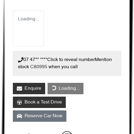
Loading...
07 47** ****
Click to reveal number
Mention
stock
C80995
when you call
Loading...
Enquire
Loading...
Book a Test Drive
Reserve Car Now