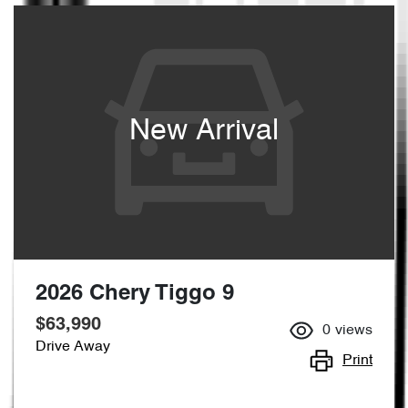
New Arrival
2026 Chery Tiggo 9
$63,990
0
views
Drive Away
Print