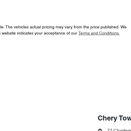
le
. The vehicles actual pricing may vary from the price published. We
s website indicates your acceptance of our
Terms and Conditions.
Chery Tow
77 Charter