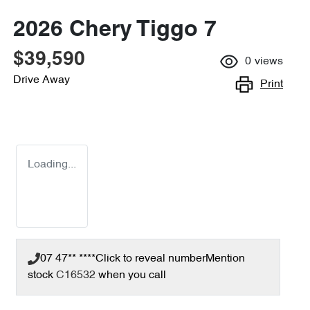
2026 Chery Tiggo 7
$39,590
0
views
Drive Away
Print
Loading...
07 47** ****
Click to reveal number
Mention
stock
C16532
when you call