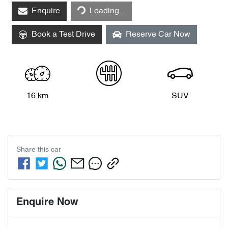
Enquire
Loading...
Loading...
Book a Test Drive
Reserve Car Now
16 km
SUV
Share this
car
Enquire Now