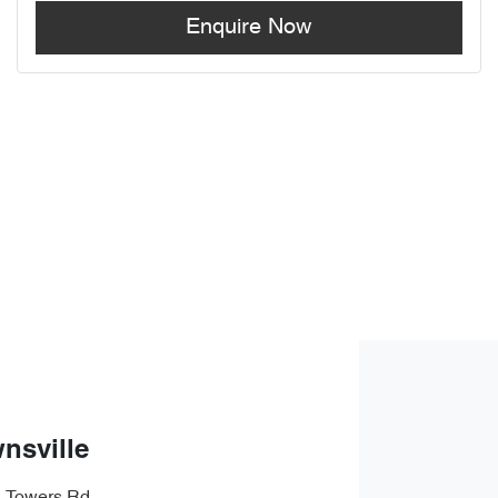
Enquire Now
nsville
s Towers Rd
,