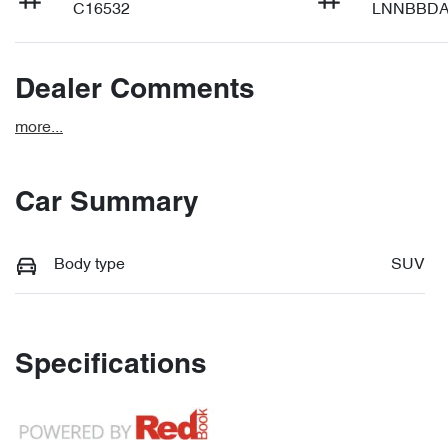
C16532
LNNBBDA
Dealer Comments
more
...
Car Summary
Body type
SUV
Specifications