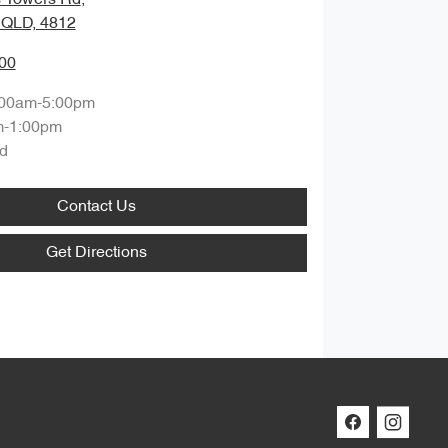
, QLD, 4812
00
:00am-5:00pm
m-1:00pm
d
Contact Us
Get Directions