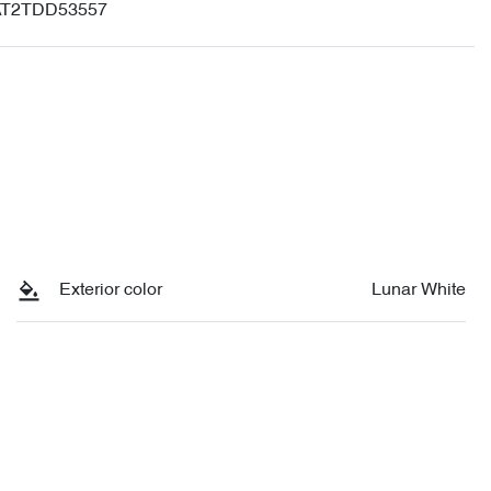
T2TDD53557
Exterior color
Lunar White