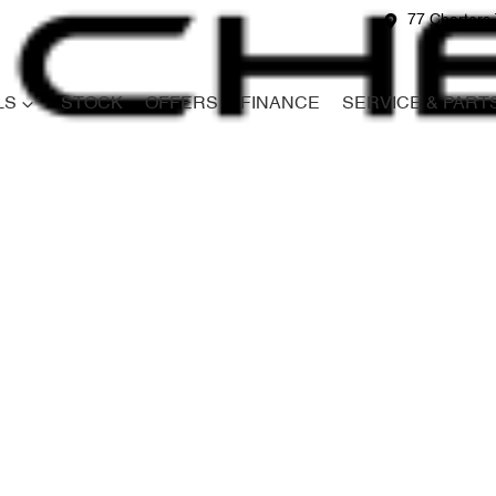
77 Charters 
LS
STOCK
OFFERS
FINANCE
SERVICE & PART
Compare
Cars