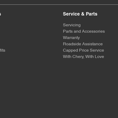
s
Service & Parts
Servicing
Parts and Accessories
Warranty
Roadside Assistance
its
Capped Price Service
With Chery, With Love