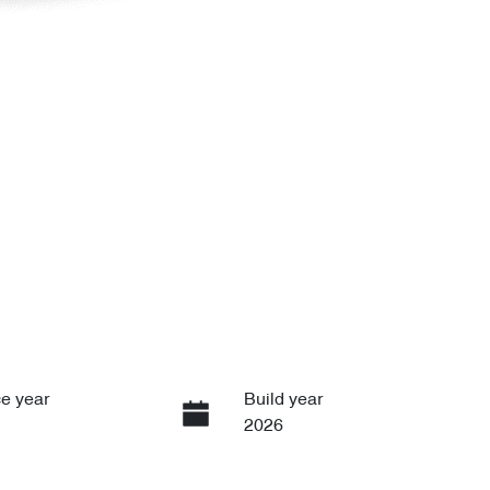
e year
Build year
2026