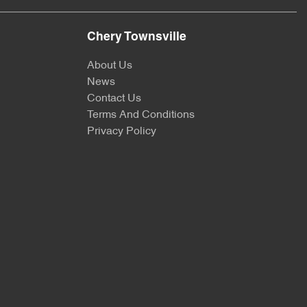
Chery Townsville
About Us
News
Contact Us
Terms And Conditions
Privacy Policy