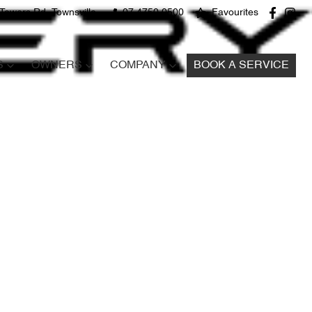
Towers Rd, Townsville
07 4750 0500
Favourites
S
OWNERS
COMPANY
BOOK A SERVICE