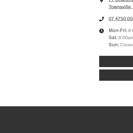
Townsville
07 4750 05
8
Mon-Fri:
8:00a
Sat
:
Close
Sun
: