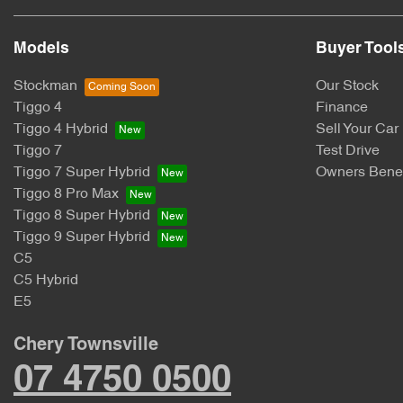
Models
Buyer Tool
Stockman
Our Stock
Tiggo 4
Finance
Tiggo 4 Hybrid
Sell Your Car
Tiggo 7
Test Drive
Tiggo 7 Super Hybrid
Owners Benef
Tiggo 8 Pro Max
Tiggo 8 Super Hybrid
Tiggo 9 Super Hybrid
C5
C5 Hybrid
E5
Chery Townsville
07 4750 0500