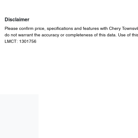
Disclaimer
Please confirm price, specifications and features with
Chery Townsvil
do not warrant the accuracy or completeness of this data. Use of thi
LMCT: 1301756