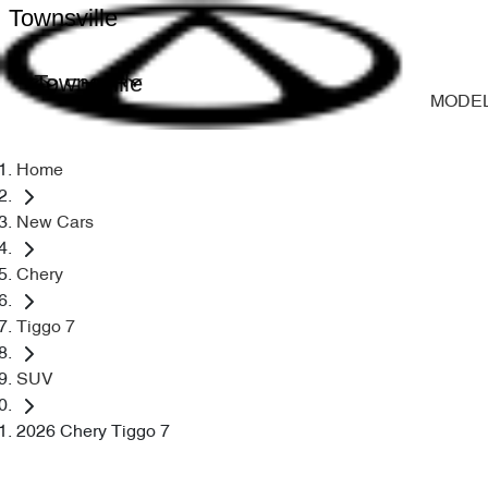
Townsville
Townsville
MODE
Home
New Cars
Chery
Tiggo 7
SUV
2026 Chery Tiggo 7