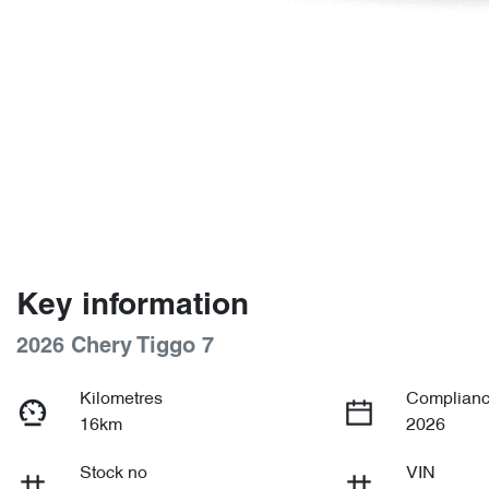
Key information
2026 Chery Tiggo 7
Kilometres
Complianc
16km
2026
Stock no
VIN