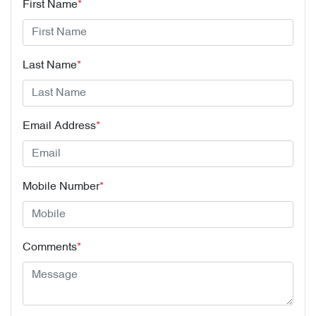
First Name
*
Last Name
*
Email Address
*
Mobile Number
*
Comments
*