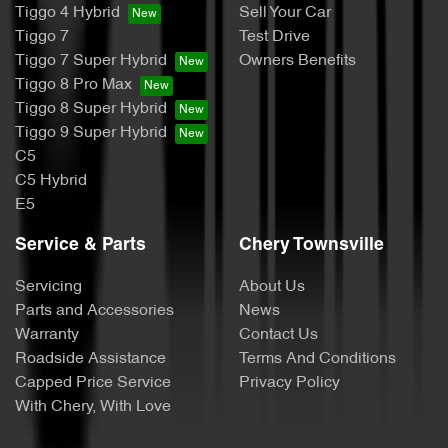
Tiggo 4 Hybrid
Sell Your Car
Tiggo 7
Test Drive
Tiggo 7 Super Hybrid
Owners Benefits
Tiggo 8 Pro Max
Tiggo 8 Super Hybrid
Tiggo 9 Super Hybrid
C5
C5 Hybrid
E5
Service & Parts
Chery Townsville
Servicing
About Us
Parts and Accessories
News
Warranty
Contact Us
Roadside Assistance
Terms And Conditions
Capped Price Service
Privacy Policy
With Chery, With Love