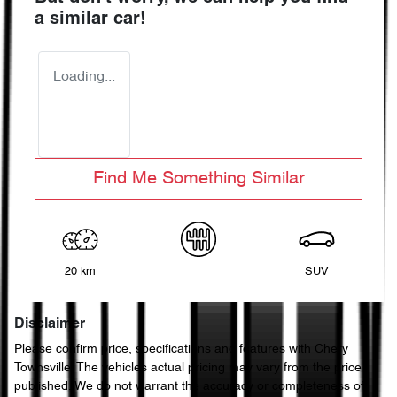
a similar
car
!
Loading...
Find Me Something Similar
20 km
SUV
Disclaimer
Please confirm price, specifications and features with
Chery
Townsville
. The vehicles actual pricing may vary from the price
published. We do not warrant the accuracy or completeness of