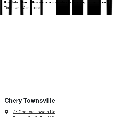
this data. Use of this website indicates your acceptance of our
Terms and Conditions.
Chery Townsville
77 Charters Towers Rd
,