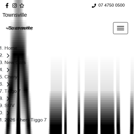
07 4750 0500
Townsville
Townsville
Home
New Cars
Chery
Tiggo 7
SUV
2026 Chery Tiggo 7