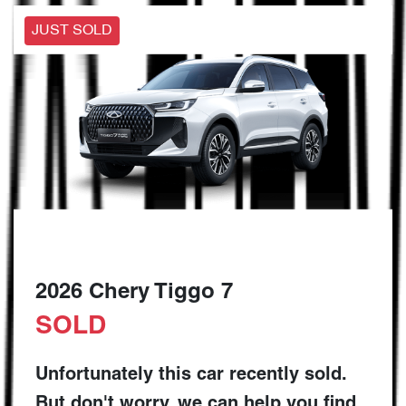
JUST SOLD
2026 Chery Tiggo 7
SOLD
Unfortunately this
car
recently sold.
But don't worry, we can help you find