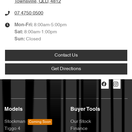
Townsville, QLD, 4812
07 4750 0500
8:00am-5:00pm
Mon-Fri:
8:00am-1:00pm
Sat
:
Closed
Sun
:
Contact Us
Get Directions
Models
Buyer Tools
Stockman
Our Stock
Tiggo 4
Finance