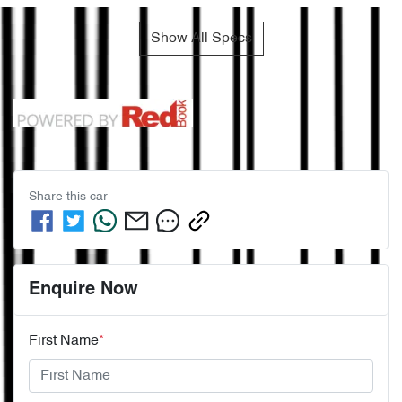
Show All Specs
Share this
car
Enquire Now
First Name
*