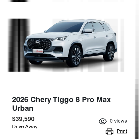
2026 Chery Tiggo 8 Pro Max
Urban
$39,590
0
views
Drive Away
Print