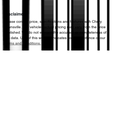
Disclaimer
Please confirm price, specifications and features with
Chery
Townsville
. The vehicles actual pricing may vary from the price
published. We do not warrant the accuracy or completeness of
this data. Use of this website indicates your acceptance of our
Terms and Conditions.