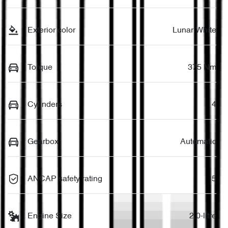
Exterior color
Lunar White
Torque
375 Nm
Cylinders
4
Gearbox
Automatic
ANCAP safety rating
5
Engine Size
2.0-litre