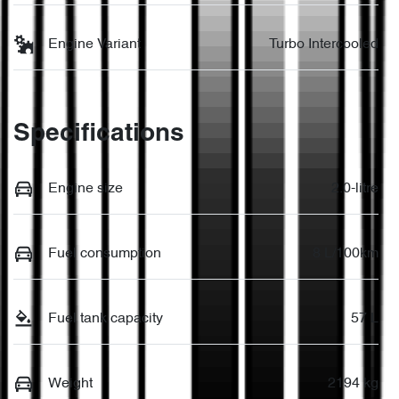
Engine Variant
Turbo Intercooled
Specifications
Engine size
2.0-litre
Fuel consumption
8 L/100km
Fuel tank capacity
57 L
Weight
2194 kg