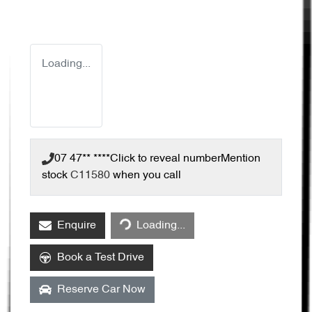
Loading...
07 47** ****
Click to reveal number
Mention
stock
C11580
when you call
Enquire
Loading...
Loading...
Book a Test Drive
Reserve Car Now