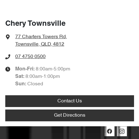
Chery Townsville
77 Charters Towers Rd
,
Townsville, QLD, 4812
07 4750 0500
8:00am-5:00pm
Mon-Fri:
8:00am-1:00pm
Sat
:
Closed
Sun
:
Contact Us
Get Directions