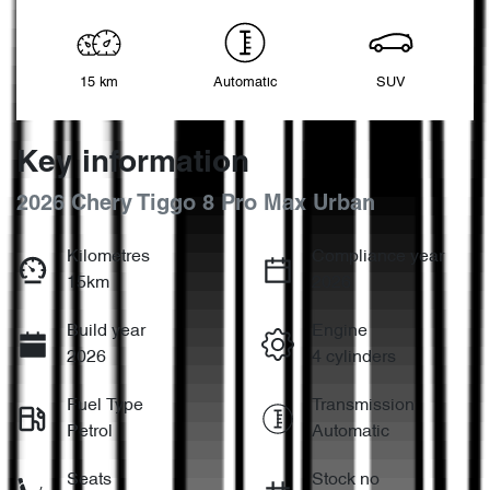
15 km
Automatic
SUV
Key information
2026 Chery Tiggo 8 Pro Max Urban
Kilometres
Compliance year
15km
2026
Build year
Engine
2026
4 cylinders
Fuel Type
Transmission
Petrol
Automatic
Seats
Stock no