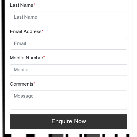
Last Name
*
Email Address
*
Mobile Number
*
Comments
*
Enquire Now