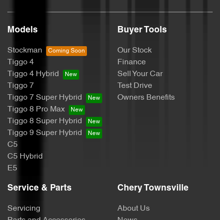
Models
Buyer Tools
Stockman
Our Stock
Tiggo 4
Finance
Tiggo 4 Hybrid
Sell Your Car
Tiggo 7
Test Drive
Tiggo 7 Super Hybrid
Owners Benefits
Tiggo 8 Pro Max
Tiggo 8 Super Hybrid
Tiggo 9 Super Hybrid
C5
C5 Hybrid
E5
Service & Parts
Chery Townsville
Servicing
About Us