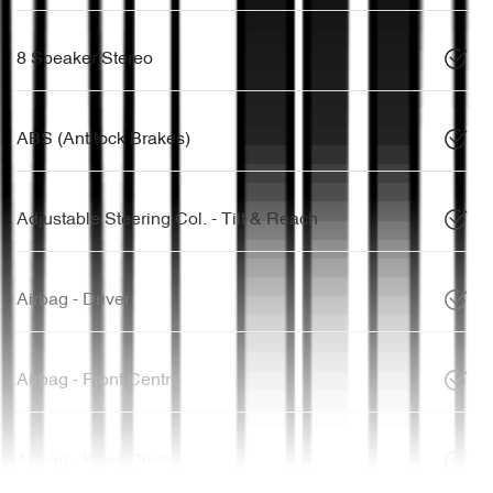
8 Speaker Stereo
ABS (Antilock Brakes)
Adjustable Steering Col. - Tilt & Reach
Airbag - Driver
Airbag - Front Centre
Airbag - Knee Driver