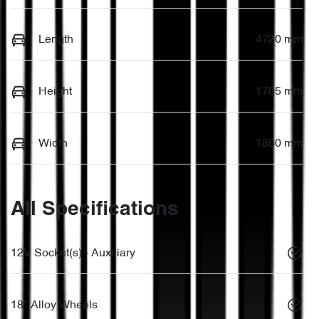
Length
4720 mm
Height
1705 mm
Width
1860 mm
All Specifications
12V Socket(s) - Auxiliary
18" Alloy Wheels