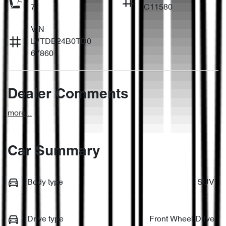
7
C11580
VIN
LVTDB24B0TD0
67860
Dealer Comments
more
...
Car Summary
Body type
SUV
Drive type
Front Wheel Drive