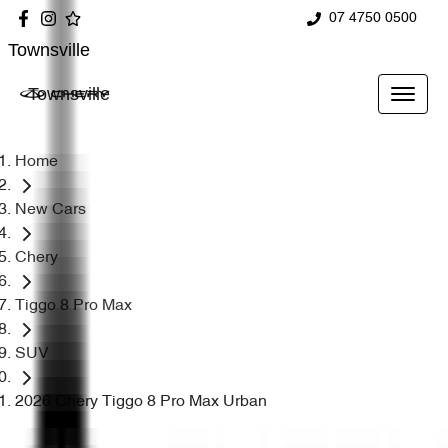
07 4750 0500
Townsville
Townsville
Home
New Cars
Chery
Tiggo 8 Pro Max
SUV
2026 Chery Tiggo 8 Pro Max Urban