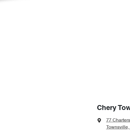
Chery Tow
77 Charter
Townsville