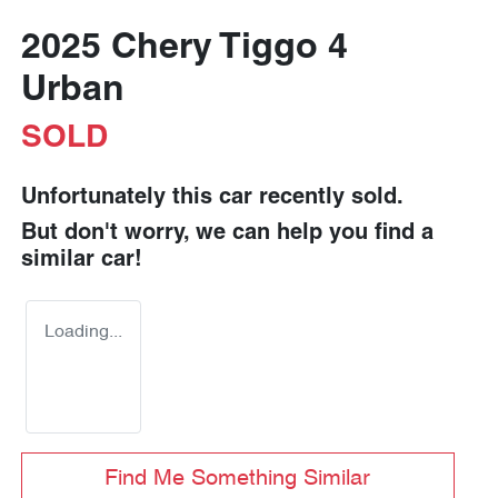
2025 Chery Tiggo 4
Urban
SOLD
Unfortunately this
car
recently sold.
But don't worry, we can help you find a
similar
car
!
Loading...
Find Me Something Similar