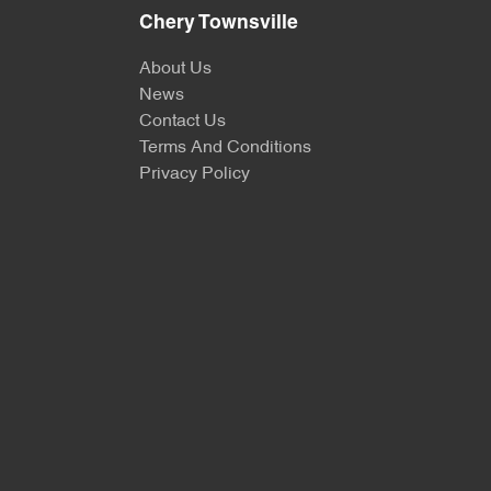
Chery Townsville
About Us
News
Contact Us
Terms And Conditions
Privacy Policy