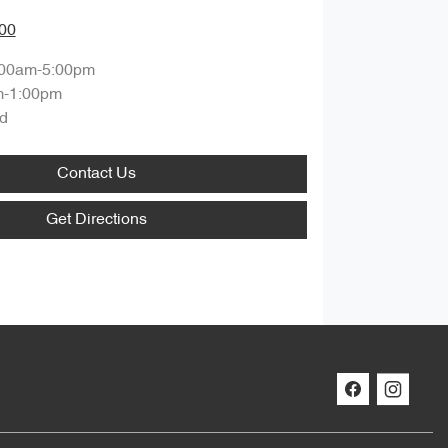
00
:00am-5:00pm
m-1:00pm
d
Contact Us
Get Directions