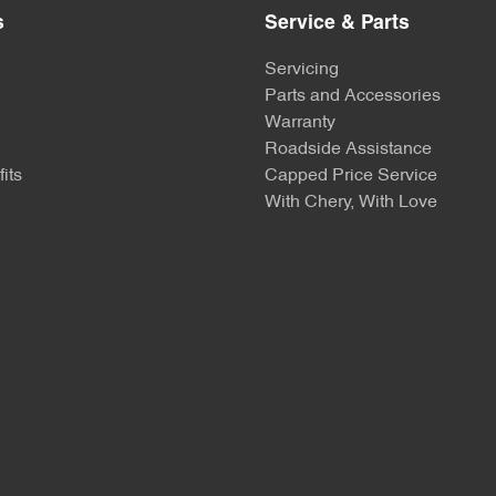
s
Service & Parts
Servicing
Parts and Accessories
Warranty
Roadside Assistance
its
Capped Price Service
With Chery, With Love