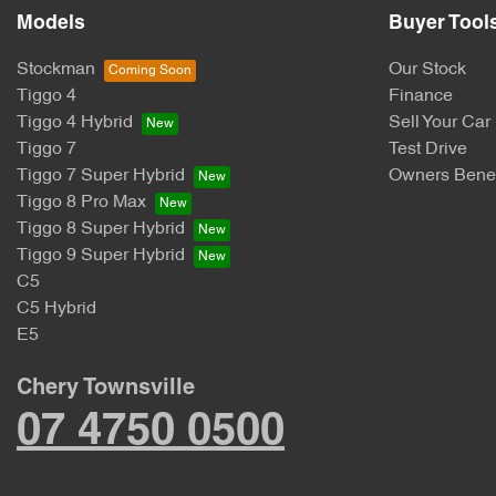
Models
Buyer Tool
Stockman
Our Stock
Tiggo 4
Finance
Tiggo 4 Hybrid
Sell Your Car
Tiggo 7
Test Drive
Tiggo 7 Super Hybrid
Owners Benef
Tiggo 8 Pro Max
Tiggo 8 Super Hybrid
Tiggo 9 Super Hybrid
C5
C5 Hybrid
E5
Chery Townsville
07 4750 0500