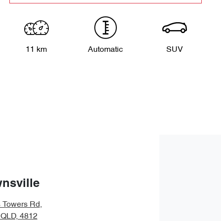
11 km
Automatic
SUV
nsville
s Towers Rd
,
, QLD, 4812