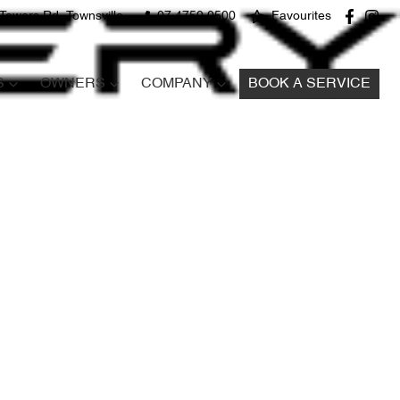
Towers Rd, Townsville
07 4750 0500
Favourites
S
OWNERS
COMPANY
BOOK A SERVICE