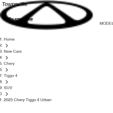
Townsville
Townsville
MODE
Home
New Cars
Chery
Tiggo 4
SUV
2025 Chery Tiggo 4 Urban