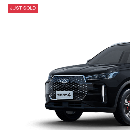
JUST SOLD