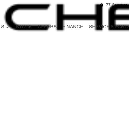
77 Charters 
LS
STOCK
OFFERS
FINANCE
SERVICE & PART
Compare
Cars