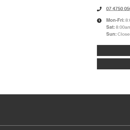
07 4750 05
8
Mon-Fri:
8:00a
Sat
:
Close
Sun
: