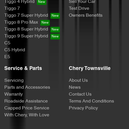
Tiggo 4 Hybrid
Sell Your Car
Tiggo 7
Test Drive
Tiggo 7 Super Hybrid
Owners Benefits
Tiggo 8 Pro Max
Tiggo 8 Super Hybrid
Tiggo 9 Super Hybrid
C5
C5 Hybrid
E5
Service & Parts
Chery Townsville
Servicing
About Us
Parts and Accessories
News
Warranty
Contact Us
Roadside Assistance
Terms And Conditions
Capped Price Service
Privacy Policy
With Chery, With Love