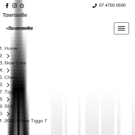
07 4750 0500
Townsville
Townsville
Home
New Cars
Chery
Tiggo 7
SUV
2026 Chery Tiggo 7