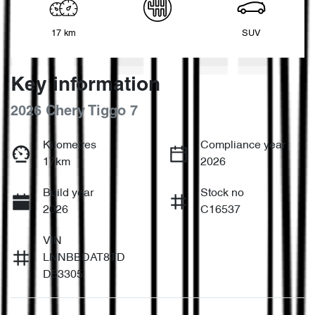
17 km
SUV
Key information
2026 Chery Tiggo 7
Kilometres
Compliance year
17km
2026
Build year
Stock no
2026
C16537
VIN
LNNBBDAT8TD
D53305