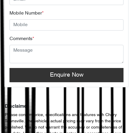
Mobile Number
*
Comments
*
Enquire Now
Disclaimer
Please confirm price, specifications and features with
Chery
Townsville
. The vehicles actual pricing may vary from the price
published. We do not warrant the accuracy or completeness of