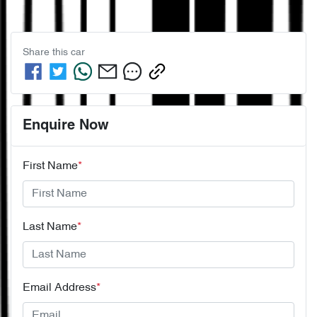
Share this
car
Enquire Now
First Name
*
Last Name
*
Email Address
*