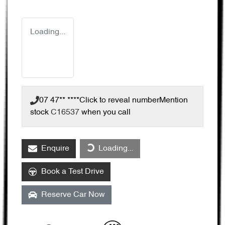
Loading...
07 47** ****
Click to reveal number
Mention
stock
C16537
when you call
Loading...
Enquire
Loading...
Book a Test Drive
Reserve Car Now