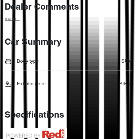
Dealer Comments
more
...
Car Summary
Body type
SUV
Exterior color
Star Silver
Specifications