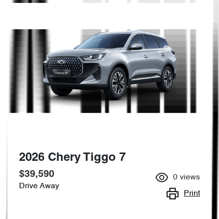
2026 Chery Tiggo 7
$39,590
0
views
Drive Away
Print