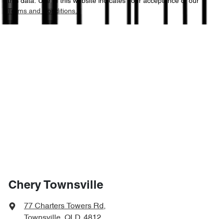
this data. Use of this website indicates your acceptance of our
Terms and Conditions.
Chery Townsville
77 Charters Towers Rd
,
Townsville, QLD, 4812