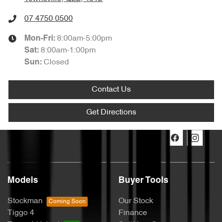
07 4750 0500
8:00am-5:00pm
Mon-Fri:
8:00am-1:00pm
Sat
:
Closed
Sun
:
Contact Us
Get Directions
Models
Buyer Tools
Stockman
Our Stock
Tiggo 4
Finance