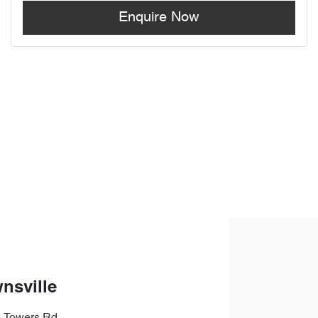
Enquire Now
nsville
s Towers Rd
,