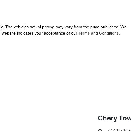
le
. The vehicles actual pricing may vary from the price published. We
s website indicates your acceptance of our
Terms and Conditions.
Chery Tow
77 Charter