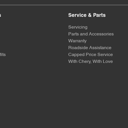
s
Service & Parts
Servicing
Parts and Accessories
Warranty
Roadside Assistance
its
Capped Price Service
With Chery, With Love