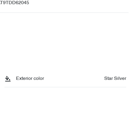
T9TDD62045
Exterior color
Star Silver