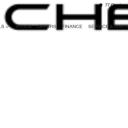
77 Charters 
LS
STOCK
OFFERS
FINANCE
SERVICE & PART
Compare
Cars