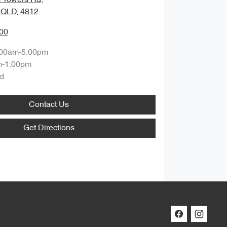
, QLD, 4812
00
:00am-5:00pm
m-1:00pm
d
Contact Us
Get Directions