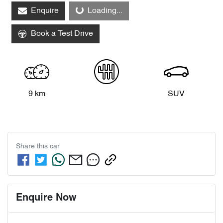
Enquire
Loading...
Book a Test Drive
9 km
SUV
Share this
car
Enquire Now