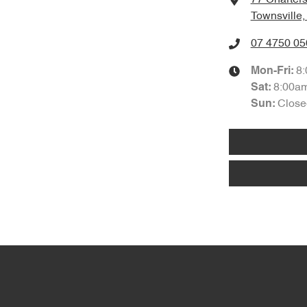
Townsville
07 4750 05
8
Mon-Fri:
8:00a
Sat
:
Close
Sun
: