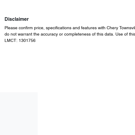
Disclaimer
Please confirm price, specifications and features with
Chery Townsvil
do not warrant the accuracy or completeness of this data. Use of thi
LMCT: 1301756