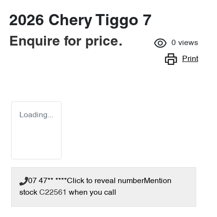
2026 Chery Tiggo 7
Enquire for price.
0
views
Print
Loading...
07 47** ****
Click to reveal number
Mention
stock
C22561
when you call
Loading...