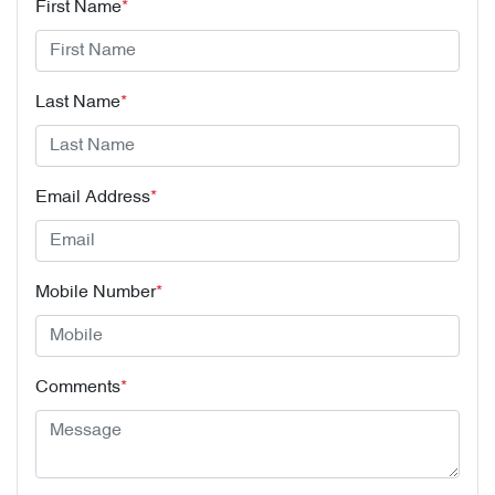
First Name
*
Last Name
*
Email Address
*
Mobile Number
*
Comments
*