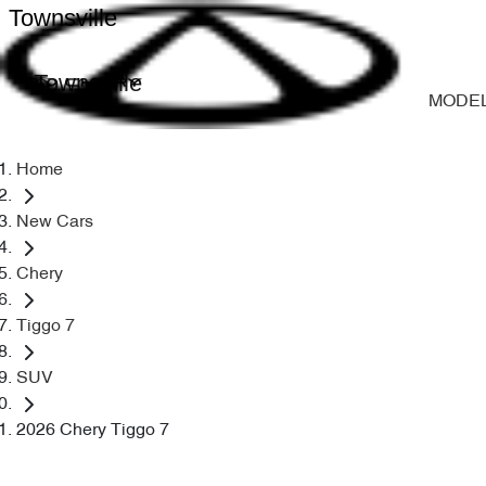
Townsville
Townsville
MODE
Home
New Cars
Chery
Tiggo 7
SUV
2026 Chery Tiggo 7