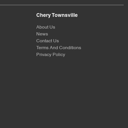
Chery Townsville
About Us
News
Contact Us
Terms And Conditions
Privacy Policy