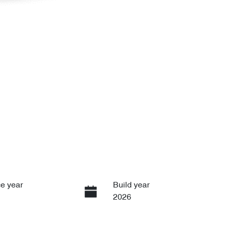
e year
Build year
2026