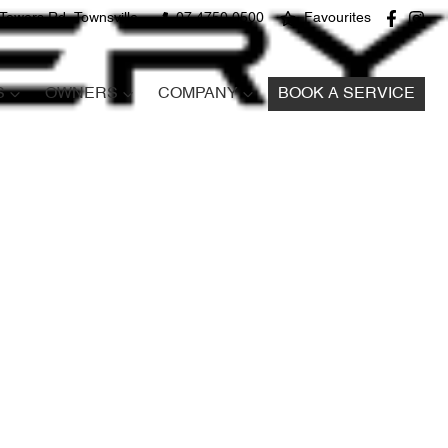
Towers Rd, Townsville
07 4750 0500
Favourites
S
OWNERS
COMPANY
BOOK A SERVICE