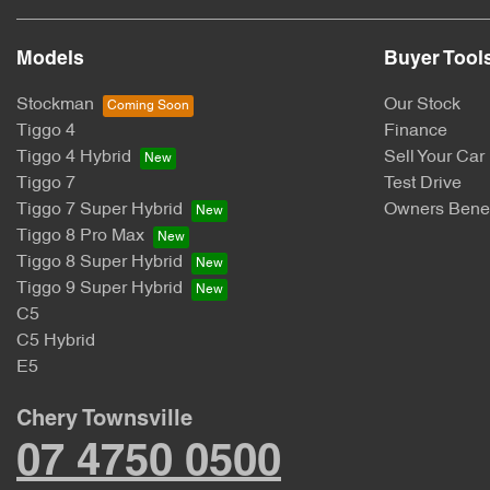
Models
Buyer Tool
Stockman
Our Stock
Tiggo 4
Finance
Tiggo 4 Hybrid
Sell Your Car
Tiggo 7
Test Drive
Tiggo 7 Super Hybrid
Owners Benef
Tiggo 8 Pro Max
Tiggo 8 Super Hybrid
Tiggo 9 Super Hybrid
C5
C5 Hybrid
E5
Chery Townsville
07 4750 0500