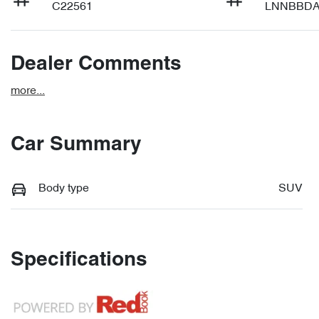
C22561
LNNBBDA
Dealer Comments
more
...
Car Summary
Body type
SUV
Specifications