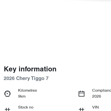
Key information
2026 Chery Tiggo 7
Kilometres
Complianc
9km
2026
Stock no
VIN