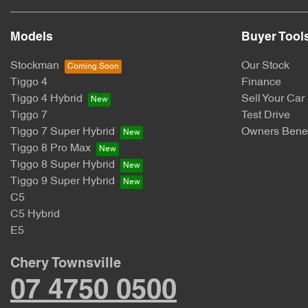
Models
Buyer Tool
Stockman
Our Stock
Tiggo 4
Finance
Tiggo 4 Hybrid
Sell Your Car
Tiggo 7
Test Drive
Tiggo 7 Super Hybrid
Owners Benef
Tiggo 8 Pro Max
Tiggo 8 Super Hybrid
Tiggo 9 Super Hybrid
C5
C5 Hybrid
E5
Chery Townsville
07 4750 0500