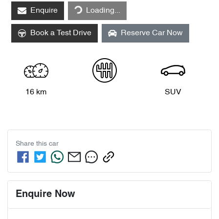
Loading...
Enquire
Loading...
Book a Test Drive
Reserve Car Now
16 km
SUV
Share this
car
Enquire Now