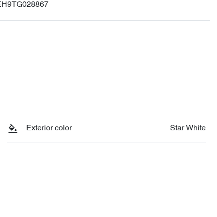
H9TG028867
Exterior color
Star White