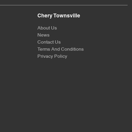
Chery Townsville
About Us
News
Contact Us
Terms And Conditions
Privacy Policy