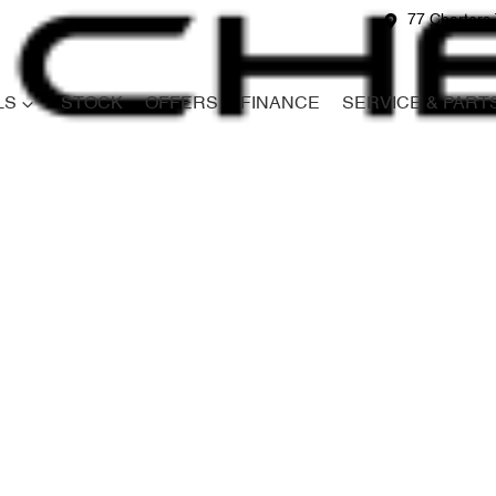
77 Charters 
LS
STOCK
OFFERS
FINANCE
SERVICE & PART
Compare
Cars