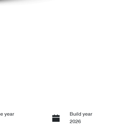
e year
Build year
2026