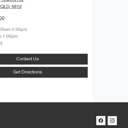
, QLD, 4812
00
:00am-5:00pm
m-1:00pm
d
Contact Us
Get Directions