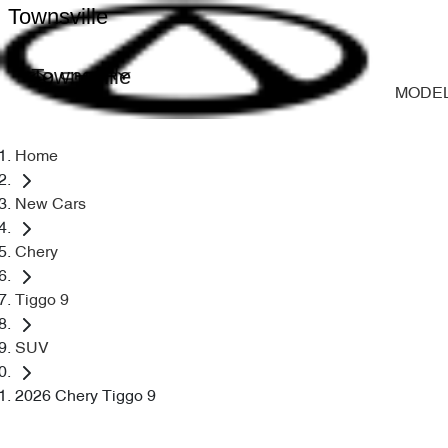
Townsville
Townsville
MODE
Home
New Cars
Chery
Tiggo 9
SUV
2026 Chery Tiggo 9