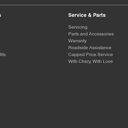
s
Service & Parts
Servicing
Parts and Accessories
Warranty
Roadside Assistance
its
Capped Price Service
With Chery, With Love