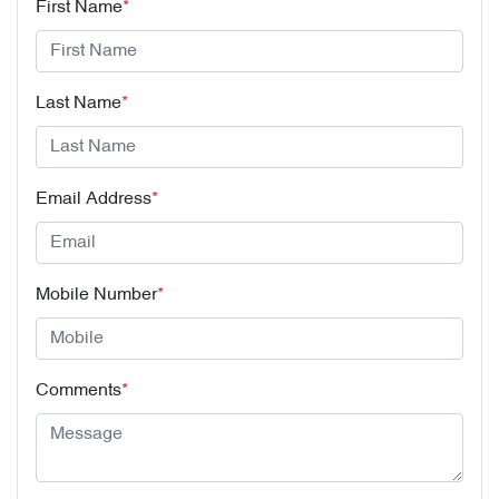
First Name
*
Last Name
*
Email Address
*
Mobile Number
*
Comments
*