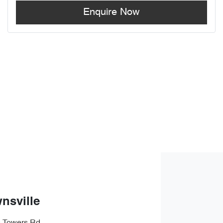
Enquire Now
nsville
s Towers Rd
,