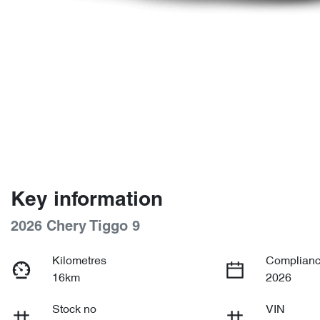
Key information
2026 Chery Tiggo 9
Kilometres
Complianc
16km
2026
Stock no
VIN