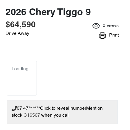
2026 Chery Tiggo 9
$64,590
0
views
Drive Away
Print
Loading...
07 47** ****
Click to reveal number
Mention
stock
C16567
when you call