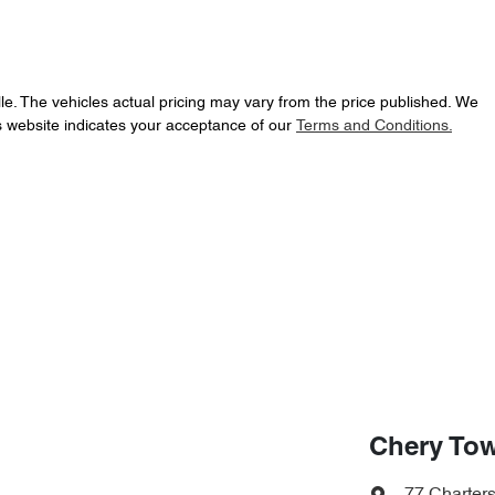
le
. The vehicles actual pricing may vary from the price published. We
s website indicates your acceptance of our
Terms and Conditions.
Chery Tow
77 Charter