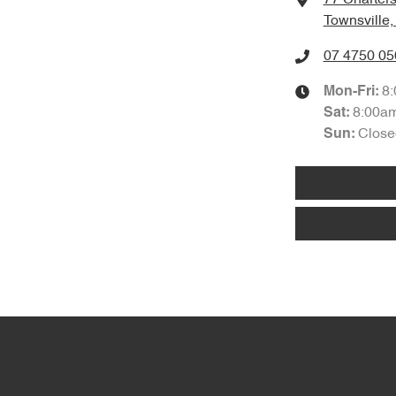
Townsville
07 4750 05
8
Mon-Fri:
8:00a
Sat
:
Close
Sun
: