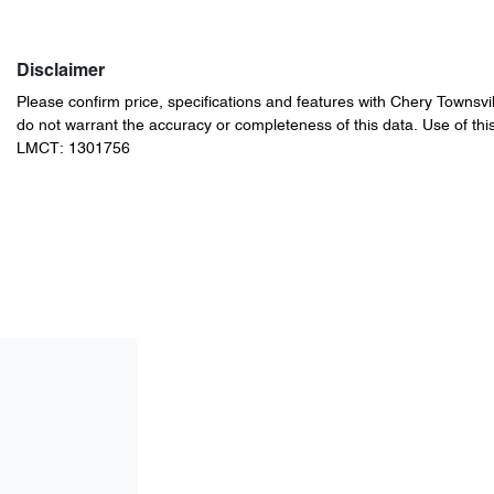
Disclaimer
Please confirm price, specifications and features with
Chery Townsvil
do not warrant the accuracy or completeness of this data. Use of thi
LMCT: 1301756