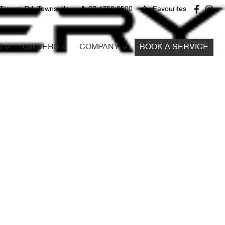
Towers Rd, Townsville
07 4750 0500
Favourites
S
OWNERS
COMPANY
BOOK A SERVICE