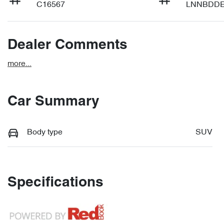
C16567
LNNBDDE
Dealer Comments
more
...
Car Summary
Body type
SUV
Specifications